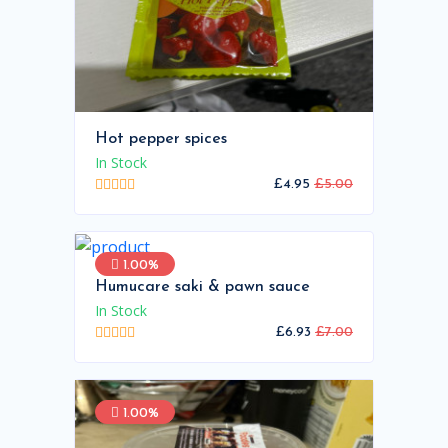
Hot pepper spices
In Stock
£4.95
£5.00
1.00%
Humucare saki & pawn sauce
In Stock
£6.93
£7.00
1.00%