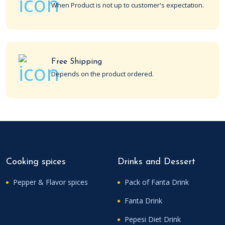
When Product is not up to customer's expectation.
Free Shipping
Depends on the product ordered.
Cooking spices
Drinks and Dessert
Pepper & Flavor spices
Pack of Fanta Drink
Fanta Drink
Pepesi Diet Drink