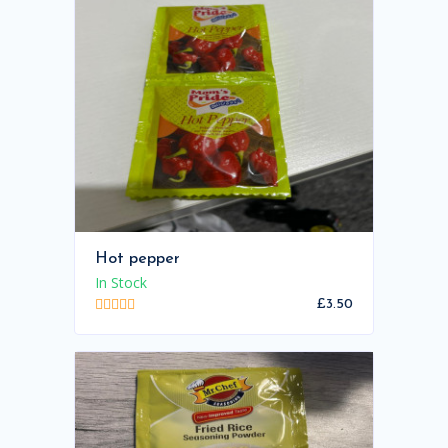
Hot pepper
In Stock
£3.50