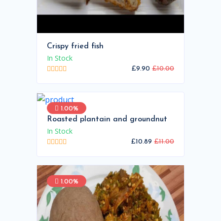
Crispy fried fish
In Stock
£9.90
£10.00
1.00%
Roasted plantain and groundnut
In Stock
£10.89
£11.00
1.00%