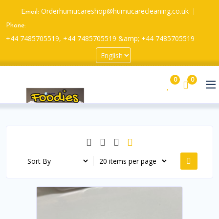
Orderhumucareshop@humucarecleaning.co.uk
Email:
Phone:
+44 7485705519, +44 7485705519 &amp; +44 7485705519
0
0