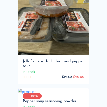
Jollof rice with chicken and pepper
sauc
In Stock
£19.80
£20.00
1.00%
Pepper soup seasoning powder
In Stock