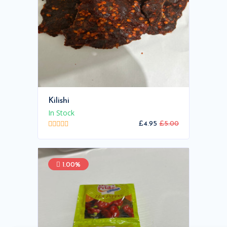
Kilishi
In Stock
£4.95
£5.00
1.00%