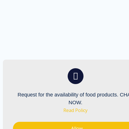
Request for the availability
of food products. CH
NOW.
Read Policy
Allow