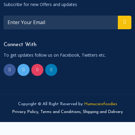
Subscribe for new Offers and updates
Connect With
To get updates follow us on Facebook, Twitters etc.
Copyright © All Right Reserved by
Humucarefoodies
Privacy Policy,
Terms and Conditions,
Shipping and Delivery