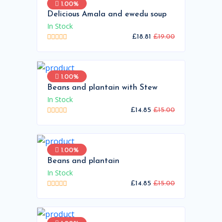
1.00%
Delicious Amala and ewedu soup
In Stock
£18.81
£19.00
1.00%
Beans and plantain with Stew
In Stock
£14.85
£15.00
1.00%
Beans and plantain
In Stock
£14.85
£15.00