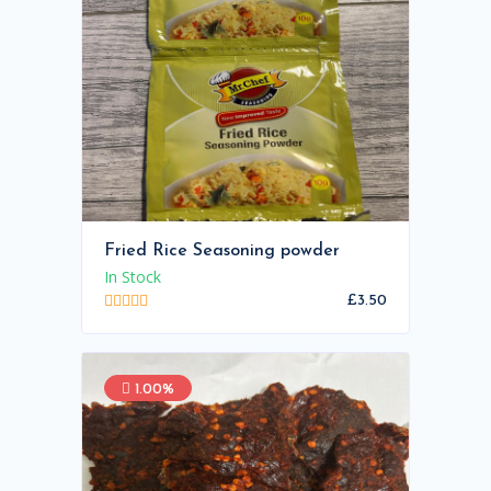
Fried Rice Seasoning powder
In Stock
£3.50
1.00%