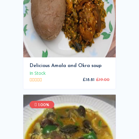
Delicious Amala and Okra soup
In Stock
£18.81
£19.00
1.00%