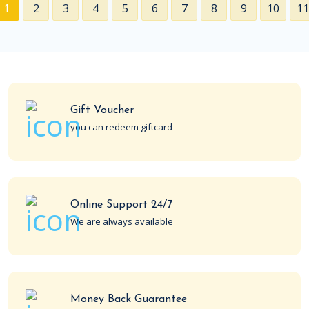
1
2
3
4
5
6
7
8
9
10
11
Gift Voucher
you can redeem giftcard
Online Support 24/7
We are always available
Money Back Guarantee