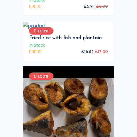
£5.94
£6.00
1.00%
Fried rice with fish and plantain
In Stock
£16.83
£17.00
1.00%