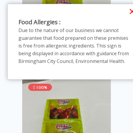
Food Allergies :
Due to the nature of our business we cannot
guarantee that food prepared on these premises
is free from allergenic ingredients. This sign is
Hot pepper spices - 100 satches
being displayed in accordance with guidance from
In Stock
Birmingham City Council, Environmental Health.
£39.60
£40.00
1.00%