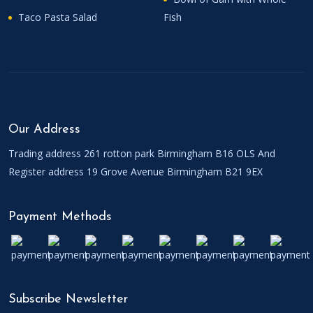
Taco Pasta Salad
Fish
Our Address
Trading address 261 rotton park Birmingham B16 OLS And
Register address 19 Grove Avenue Birmingham B21 9EX
Payment Methods
Subscribe Newsletter