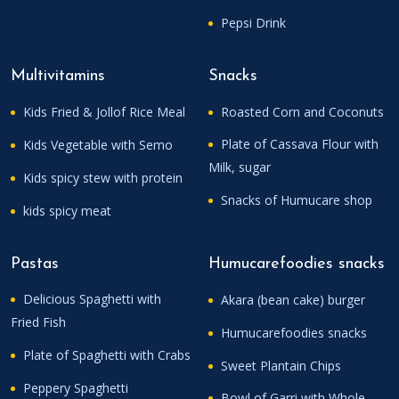
Pepsi Drink
Multivitamins
Snacks
Kids Fried & Jollof Rice Meal
Roasted Corn and Coconuts
Plate of Cassava Flour with
Kids Vegetable with Semo
Milk, sugar
Kids spicy stew with protein
Snacks of Humucare shop
kids spicy meat
Pastas
Humucarefoodies snacks
Delicious Spaghetti with
Akara (bean cake) burger
Fried Fish
Humucarefoodies snacks
Plate of Spaghetti with Crabs
Sweet Plantain Chips
Peppery Spaghetti
Bowl of Garri with Whole