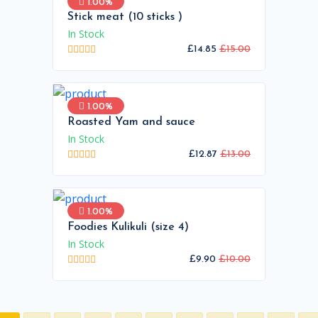
1.00%
Stick meat (10 sticks )
In Stock
£14.85
£15.00
1.00%
Roasted Yam and sauce
In Stock
£12.87
£13.00
1.00%
Foodies Kulikuli (size 4)
In Stock
£9.90
£10.00