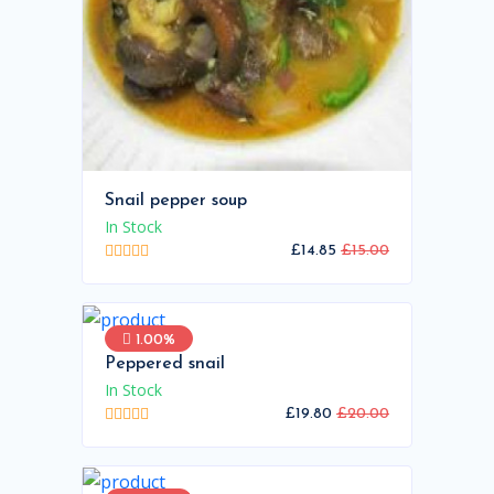
Snail pepper soup
In Stock
£14.85
£15.00
1.00%
Peppered snail
In Stock
£19.80
£20.00