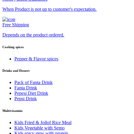
When Product is not up to customer's expectation.
Free Shipping
Depends on the product ordered.
Cooking spices
Pepper & Flavor spices
Drinks and Dessert
Pack of Fanta Drink
Fanta Drink
Pepesi Diet Drink
Pepsi Drink
Multivitamins
Kids Fried & Jollof Rice Meal
Kids Vegetable with Semo
Kids spicy stew with protein