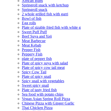
African Buns
Springroll snack with ketchup
Springroll snack
2 whole grilled fish with garri
Bowl of fish
Egg rolls
Plate of sizable fried fish with white g
Sweet Puff Puff
Beef Suya and Yaji
Meat Barbecue
Meat Kebab
Pepper Fish
Peppery Fish
plate of pepper fish
Plate of spicy suya with salad
Plate of spicy cow tail meat
Spicy Cow Tail
Plate of spicy snail
Spicy snail with vegetables
Sweet spicy snail
Plate of tasty fried fish
Sea food with potato chips
Vegan Asian Spring Roll Pizza
Chinese Pizza with Ginger Garlic
Thai Chicken Pizza