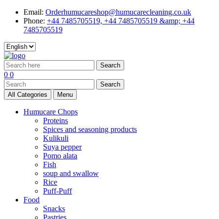
Email:
Orderhumucareshop@humucarecleaning.co.uk
Phone:
+44 7485705519, +44 7485705519 &amp; +44
7485705519
Search
0
0
Search
All Categories
Menu
Humucare Chops
Proteins
Spices and seasoning products
Kulikuli
Suya pepper
Pomo alata
Fish
soup and swallow
Rice
Puff-Puff
Food
Snacks
Pastries