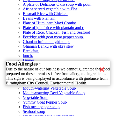
A plate of Delicious Okro soup with poun
Africa served vegetable with Eba
Basmati Rice with Chicken
Beans with Plantain
Plate of Humucare Maxi Combo
Plate of jollof rice with plantain and c
Plate of Rice, Chicken, Fish and Seafood
Porridge with goat meat pepper soup.
Ghanian fufu and light soup.
Ghanian Banku with okra stew
Breakfast.
lunch.
Dinner.
Food Allergies :
Soup category
×
Due to the nature of our business we cannot guarantee that food
Delicious Okro Soup
prepared on these premises is free from allergenic ingredients.
Afang Soup
This sign is being displayed in accordance with guidance from
Amala with Delicious Ewedu Soup
Birmingham City Council, Environmental Health.
Chicken Pepper Soup
Mouth-watering Vegetable Soup
Mouth-watering Beef Vegetable Soup
Vegetable Soup
Yummy Goat Pepper Soup
Fish meat pepper soup
Seafood soup