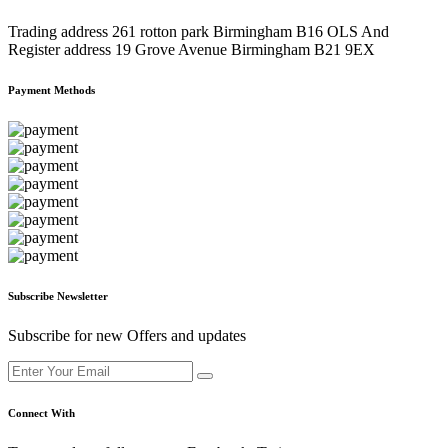
Trading address 261 rotton park Birmingham B16 OLS And
Register address 19 Grove Avenue Birmingham B21 9EX
Payment Methods
Subscribe Newsletter
Subscribe for new Offers and updates
Connect With