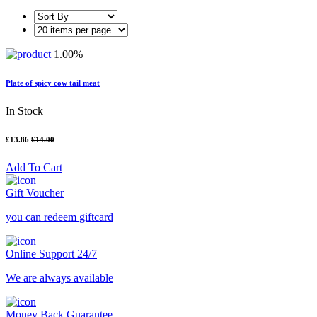
1.00%
Plate of spicy cow tail meat
In Stock
£13.86
£14.00
Add To Cart
Gift Voucher
you can redeem giftcard
Online Support 24/7
We are always available
Money Back Guarantee