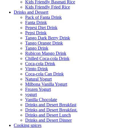
Kids Friendly Basmati Rice
Kids Friendly Fried Rice
Drinks and Dessert
Pack of Fanta Drink
Fanta Drink
Pepesi Diet Drink
Pepsi Drink
Tango Dark Berry Drink
Tango Orange Drink
Tango Drink
Rubicon Mango Drink
Chilled Coca-cola Drink
Coca-cola Drink
Vimto Drink
Coca-cola Can Drink
Natural Yogurt
Milbona Vanilla Yogurt
Frozen Yogurt
yogurt
Vanilla Chocolate
Drinks and Desert Breakfast
Drinks and Desert Breakfast.
Drinks and Desert Lunch
Drinks and Desert Dinner
Cooking spices