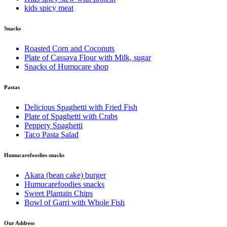
kids spicy meat
Snacks
Roasted Corn and Coconuts
Plate of Cassava Flour with Milk, sugar
Snacks of Humucare shop
Pastas
Delicious Spaghetti with Fried Fish
Plate of Spaghetti with Crabs
Peppery Spaghetti
Taco Pasta Salad
Humucarefoodies snacks
Akara (bean cake) burger
Humucarefoodies snacks
Sweet Plantain Chips
Bowl of Garri with Whole Fish
Our Address