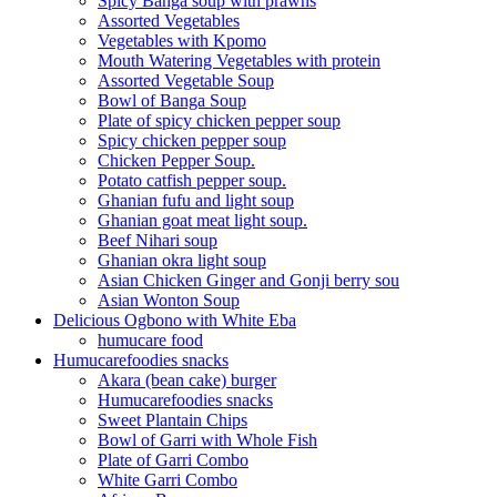
Spicy Banga soup with prawns
Assorted Vegetables
Vegetables with Kpomo
Mouth Watering Vegetables with protein
Assorted Vegetable Soup
Bowl of Banga Soup
Plate of spicy chicken pepper soup
Spicy chicken pepper soup
Chicken Pepper Soup.
Potato catfish pepper soup.
Ghanian fufu and light soup
Ghanian goat meat light soup.
Beef Nihari soup
Ghanian okra light soup
Asian Chicken Ginger and Gonji berry sou
Asian Wonton Soup
Delicious Ogbono with White Eba
humucare food
Humucarefoodies snacks
Akara (bean cake) burger
Humucarefoodies snacks
Sweet Plantain Chips
Bowl of Garri with Whole Fish
Plate of Garri Combo
White Garri Combo