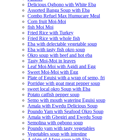
Delicious Ogbono with White Eba
Assorted Banga Soup with Eba
Combo Refuel Max Humucare Meal
Corn fruit Moi-Moi
fish Moi Moi
Fried Rice with Turkey
Fried Rice with whole fish
Eba with delectable vegetable soup
Eba with tasty fish okro soup
Okro soup with beef and hot eba
Tasty Moi-Moi in leaves
Leaf Moi-Moi with Agidi and Egg
Sweet Moi-Moi with Egg
Plate of Eguisi with a wrap of semo, fri
Porridge with goat meat pepper soup
sweet local okro Soup with Eba
Potato catfish pepper soup
Semo with mouth watering Eguisi soup
Amala with Ewedu Delicious Soup
Poundo Yam with Seafood Okro Soup
Amala with Gbegiri and Ewedu Soup
Semolina with ogbono soup
Poundo yam with tasty vegetables
Vegetables soup with intestine
A plate of Afang soup with Eba