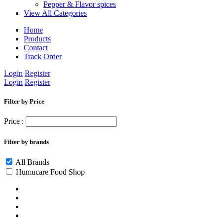
Pepper & Flavor spices
View All Categories
Home
Products
Contact
Track Order
Login
Register
Login
Register
Filter by Price
Price :
Filter by brands
All Brands
Humucare Food Shop