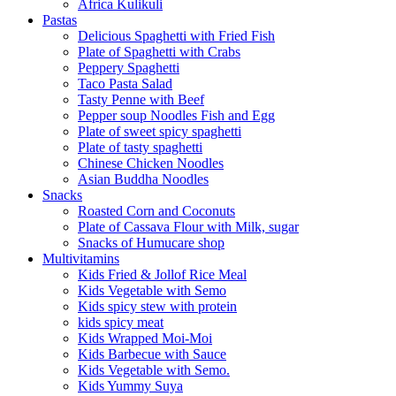
Africa Kulikuli
Pastas
Delicious Spaghetti with Fried Fish
Plate of Spaghetti with Crabs
Peppery Spaghetti
Taco Pasta Salad
Tasty Penne with Beef
Pepper soup Noodles Fish and Egg
Plate of sweet spicy spaghetti
Plate of tasty spaghetti
Chinese Chicken Noodles
Asian Buddha Noodles
Snacks
Roasted Corn and Coconuts
Plate of Cassava Flour with Milk, sugar
Snacks of Humucare shop
Multivitamins
Kids Fried & Jollof Rice Meal
Kids Vegetable with Semo
Kids spicy stew with protein
kids spicy meat
Kids Wrapped Moi-Moi
Kids Barbecue with Sauce
Kids Vegetable with Semo.
Kids Yummy Suya