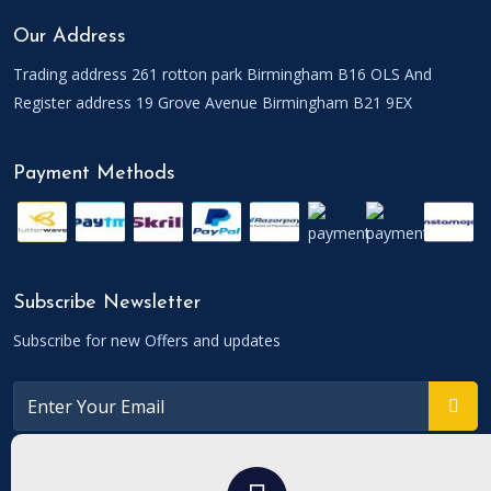
Our Address
Trading address 261 rotton park Birmingham B16 OLS And
Register address 19 Grove Avenue Birmingham B21 9EX
Payment Methods
Subscribe Newsletter
Subscribe for new Offers and updates
Connect With