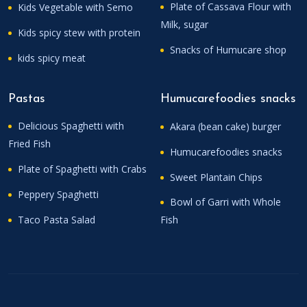
Plate of Cassava Flour with
Kids Vegetable with Semo
Milk, sugar
Kids spicy stew with protein
Snacks of Humucare shop
kids spicy meat
Pastas
Humucarefoodies snacks
Delicious Spaghetti with
Akara (bean cake) burger
Fried Fish
Humucarefoodies snacks
Plate of Spaghetti with Crabs
Sweet Plantain Chips
Peppery Spaghetti
Bowl of Garri with Whole
Taco Pasta Salad
Fish