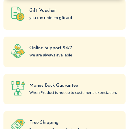
Gift Voucher
you can redeem giftcard
Online Support 24/7
We are always available
Money Back Guarantee
When Product is not up to customer's expectation.
Free Shipping