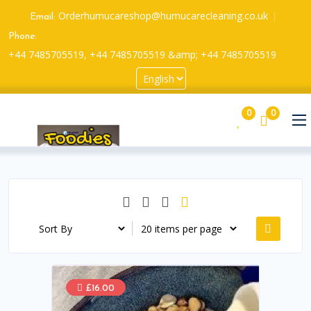
Orderhumucareshop@humucarecleaning.co.uk
Email:
Phone:
+44 7485705519, +44 7485705519 &amp; +44 7485705519
0
0
£16.00