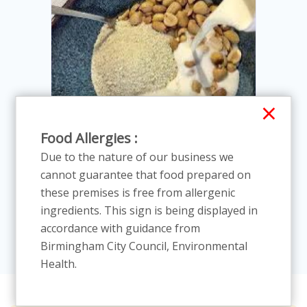
×
Food Allergies :
Due to the nature of our business we
cannot guarantee that food prepared on
Cassava Flaiea with Milk, sugar
these premises is free from allergenic
and Grou
In Stock
ingredients. This sign is being displayed in
£13.86
£14.00
accordance with guidance from
Birmingham City Council, Environmental
Health.