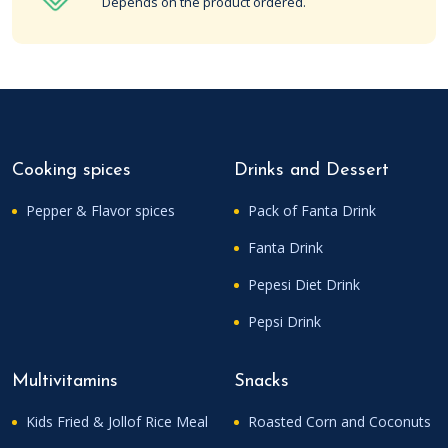
Depends on the product ordered.
Cooking spices
Drinks and Dessert
Pepper & Flavor spices
Pack of Fanta Drink
Fanta Drink
Pepesi Diet Drink
Pepsi Drink
Multivitamins
Snacks
Kids Fried & Jollof Rice Meal
Roasted Corn and Coconuts