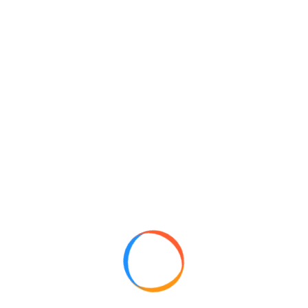
Free Shipping
Depends on the product ordered.
Cooking spices
Drinks and Dessert
Pepper & Flavor spices
Pack of Fanta Drink
Fanta Drink
Pepesi Diet Drink
Pepsi Drink
Multivitamins
Snacks