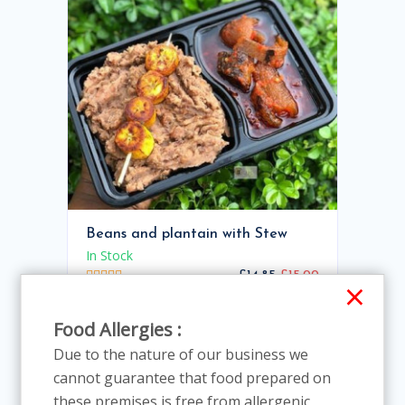
Beans and plantain with Stew
In Stock
£14.85
£15.00
×
Food Allergies :
1.00%
Due to the nature of our business we
cannot guarantee that food prepared on
these premises is free from allergenic