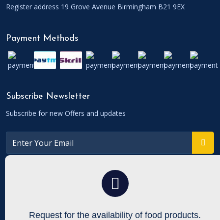
Register address 19 Grove Avenue Birmingham B21 9EX
Payment Methods
Subscribe Newsletter
Subscribe for new Offers and updates
Connect With
To get updates follow us on Facebook, Twitters etc.
Request for the availability
of food products.