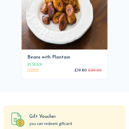
Beans with Plantain
In Stock
£19.80
£20.00
Gift Voucher
you can redeem giftcard