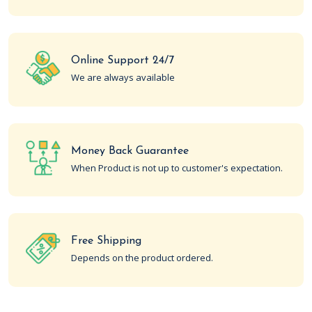
Online Support 24/7
We are always available
Money Back Guarantee
When Product is not up to customer's expectation.
Free Shipping
Depends on the product ordered.