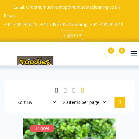
Orderhumucareshop@humucarecleaning.co.uk
Email:
Phone:
+44 7485705519, +44 7485705519 &amp; +44 7485705519
0
0
1.00%