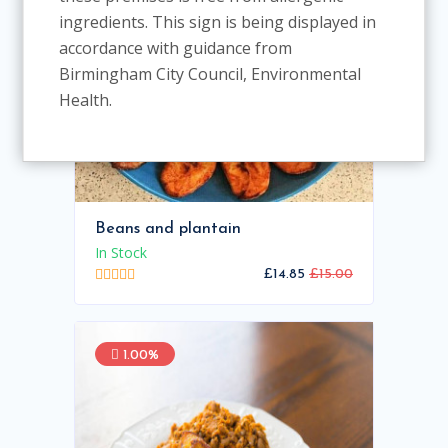
ingredients. This sign is being displayed in
accordance with guidance from
Birmingham City Council, Environmental
Health.
Beans and plantain
In Stock
£14.85
£15.00
1.00%