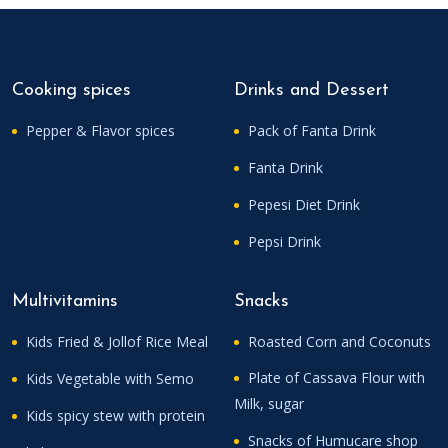
Cooking spices
Drinks and Dessert
Pepper & Flavor spices
Pack of Fanta Drink
Fanta Drink
Pepesi Diet Drink
Pepsi Drink
Multivitamins
Snacks
Kids Fried & Jollof Rice Meal
Roasted Corn and Coconuts
Plate of Cassava Flour with
Kids Vegetable with Semo
Milk, sugar
Kids spicy stew with protein
Snacks of Humucare shop