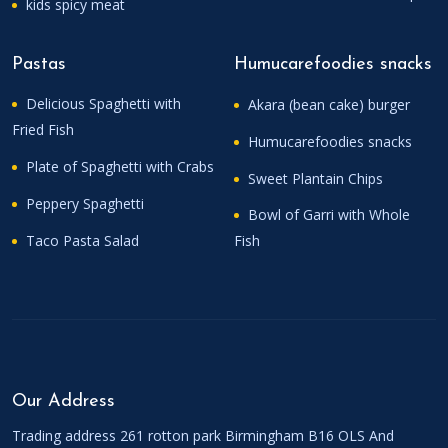
kids spicy meat
Pastas
Humucarefoodies snacks
Delicious Spaghetti with
Akara (bean cake) burger
Fried Fish
Humucarefoodies snacks
Plate of Spaghetti with Crabs
Sweet Plantain Chips
Peppery Spaghetti
Bowl of Garri with Whole
Taco Pasta Salad
Fish
Our Address
Trading address 261 rotton park Birmingham B16 OLS And