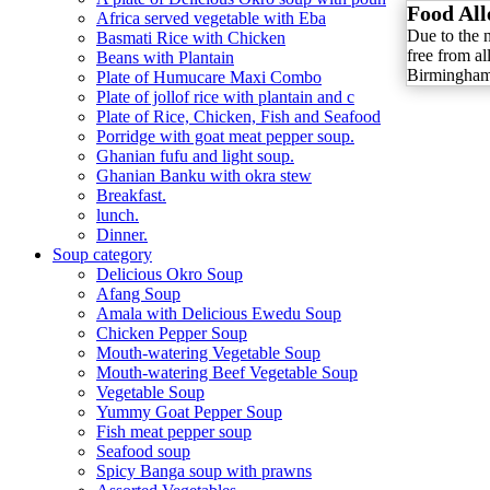
Food All
Africa served vegetable with Eba
Due to the 
Basmati Rice with Chicken
free from al
Beans with Plantain
Birmingham 
Plate of Humucare Maxi Combo
Plate of jollof rice with plantain and c
Plate of Rice, Chicken, Fish and Seafood
Porridge with goat meat pepper soup.
Ghanian fufu and light soup.
Ghanian Banku with okra stew
Breakfast.
lunch.
Dinner.
Soup category
Delicious Okro Soup
Afang Soup
Amala with Delicious Ewedu Soup
Chicken Pepper Soup
Mouth-watering Vegetable Soup
Mouth-watering Beef Vegetable Soup
Vegetable Soup
Yummy Goat Pepper Soup
Fish meat pepper soup
Seafood soup
Spicy Banga soup with prawns