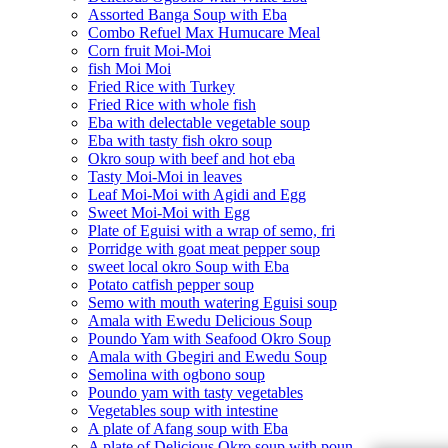
Assorted Banga Soup with Eba
Combo Refuel Max Humucare Meal
Corn fruit Moi-Moi
fish Moi Moi
Fried Rice with Turkey
Fried Rice with whole fish
Eba with delectable vegetable soup
Eba with tasty fish okro soup
Okro soup with beef and hot eba
Tasty Moi-Moi in leaves
Leaf Moi-Moi with Agidi and Egg
Sweet Moi-Moi with Egg
Plate of Eguisi with a wrap of semo, fri
Porridge with goat meat pepper soup
sweet local okro Soup with Eba
Potato catfish pepper soup
Semo with mouth watering Eguisi soup
Amala with Ewedu Delicious Soup
Poundo Yam with Seafood Okro Soup
Amala with Gbegiri and Ewedu Soup
Semolina with ogbono soup
Poundo yam with tasty vegetables
Vegetables soup with intestine
A plate of Afang soup with Eba
A plate of Delicious Okro soup with poun