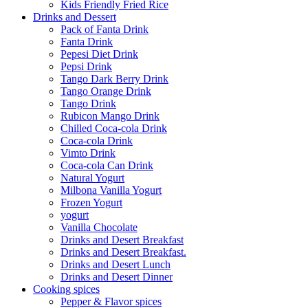
Kids Friendly Fried Rice
Drinks and Dessert
Pack of Fanta Drink
Fanta Drink
Pepesi Diet Drink
Pepsi Drink
Tango Dark Berry Drink
Tango Orange Drink
Tango Drink
Rubicon Mango Drink
Chilled Coca-cola Drink
Coca-cola Drink
Vimto Drink
Coca-cola Can Drink
Natural Yogurt
Milbona Vanilla Yogurt
Frozen Yogurt
yogurt
Vanilla Chocolate
Drinks and Desert Breakfast
Drinks and Desert Breakfast.
Drinks and Desert Lunch
Drinks and Desert Dinner
Cooking spices
Pepper & Flavor spices