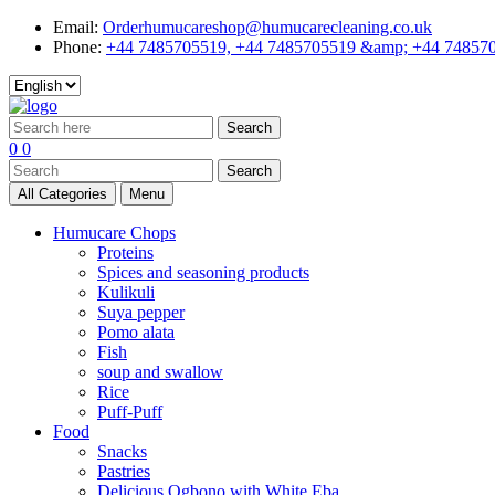
Email:
Orderhumucareshop@humucarecleaning.co.uk
Phone:
+44 7485705519, +44 7485705519 &amp; +44 74857
Search
0
0
Search
All Categories
Menu
Humucare Chops
Proteins
Spices and seasoning products
Kulikuli
Suya pepper
Pomo alata
Fish
soup and swallow
Rice
Puff-Puff
Food
Snacks
Pastries
Delicious Ogbono with White Eba