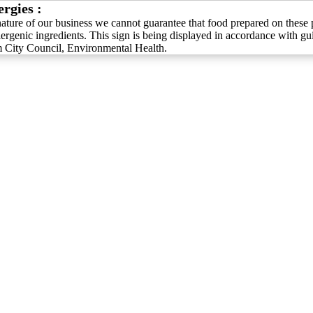
ergies :
nature of our business we cannot guarantee that food prepared on these 
lergenic ingredients. This sign is being displayed in accordance with g
City Council, Environmental Health.