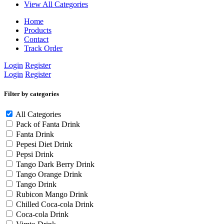
View All Categories
Home
Products
Contact
Track Order
Login
Register
Login
Register
Filter by categories
All Categories
Pack of Fanta Drink
Fanta Drink
Pepesi Diet Drink
Pepsi Drink
Tango Dark Berry Drink
Tango Orange Drink
Tango Drink
Rubicon Mango Drink
Chilled Coca-cola Drink
Coca-cola Drink