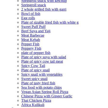
Springroll snack with ketchup
Springroll snack
2 whole grilled fish with garri
Bowl of fish
Egg rolls
Plate of sizable fried fish with white g
Sweet Puff Puff
Beef Suya and Yaji
Meat Barbecue
Meat Kebab
Pepper Fish
Peppery Fish
plate of pepper fish
Plate of spicy suya with salad
Plate of spicy cow tail meat
Spicy Cow Tail
Plate of spicy snail
Spicy snail with vegetables
Sweet spicy snail
Plate of tasty fried fish
Sea food with potato chips
Vegan Asian Spring Roll Pizza
Chinese Pizza with Ginger Garlic
Thai Chicken Pizza
Africa Kulikuli