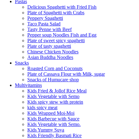
Pastas
Delicious Spaghetti with Fried Fish
Plate of Spaghetti with Crabs
Peppery Spaghetti
Taco Pasta Salad
Tasty Penne with Beef
Pepper soup Noodles Fish and Egg
Plate of sweet spicy spaghetti
Plate of tasty spaghetti
Chinese Chicken Noodles
Asian Buddha Noodles
Snacks
Roasted Corn and Coconuts
Plate of Cassava Flour with Milk, sugar
Snacks of Humucare shop
Multivitamins
Kids Fried & Jollof Rice Meal
Kids Vegetable with Semo
Kids spicy stew with protein
kids spicy meat
Kids Wrapped Moi-Moi
Kids Barbecue with Sauce
Kids Vegetable with Semo.
Kids Yummy Suya
Kids Friendly Basmati Rice