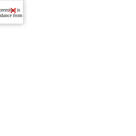
×
premises is
uidance from