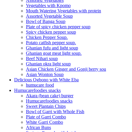
Assorted Vegetables
Vegetables with Kpomo
Mouth Watering Vegetables with protein
Assorted Vegetable Soup
Bowl of Banga Soup
Plate of spicy chicken pepper soup
Spicy chicken pepper soup
Chicken Pepper Soup.
Potato catfish pepper soup.
Ghanian fufu and light soup
Ghanian goat meat light soup.
Beef Nihari soup
Ghanian okra light soup
Asian Chicken Ginger and Gonji berry sou
Asian Wonton Soup
Delicious Ogbono with White Eba
humucare food
Humucarefoodies snacks
Akara (bean cake) burger
Humucarefoodies snacks
Sweet Plantain Chips
Bowl of Garri with Whole Fish
Plate of Garri Combo
White Garri Combo
African Buns